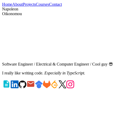
Home
About
Projects
Courses
Contact
N
a
p
o
l
e
o
n
O
i
k
o
n
o
m
o
u
Software Engineer
/
Electrical & Computer Engineer
/
Cool guy
😎
I really like writing code.
Especially in TypeScript.